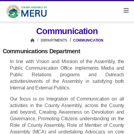
Communication
DEPARTMENTS
COMMUNICATION
Communications Department
In line with Vision and Mission of the Assembly, the
Public Communication Office implements Media and
Public Relations programs and Outreach
activities/events of the Assembly in satisfying both
Internal and External Publics.
Our focus is on Integration of Communication on all
activities in the County Assembly, across the County
and beyond, Creating Awareness on Devolution and
Governance, Promoting Citizens understanding on the
Role of County Assembly, Role of Member of County
Assembly (MCA) and undertaking Advocacy on core