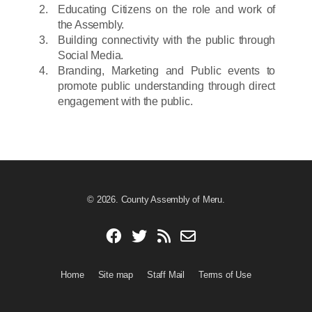
Educating Citizens on the role and work of
the Assembly.
Building connectivity with the public through
Social Media.
Branding, Marketing and Public events to
promote public understanding through direct
engagement with the public.
© 2026. County Assembly of Meru.
Home
Site map
Staff Mail
Terms of Use