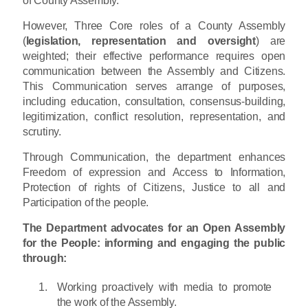
However, Three Core roles of a County Assembly
(
legislation, representation and oversight
) are
weighted; their effective performance requires open
communication between the Assembly and Citizens.
This Communication serves arrange of purposes,
including education, consultation, consensus-building,
legitimization, conflict resolution, representation, and
scrutiny.
Through Communication, the department enhances
Freedom of expression and Access to Information,
Protection of rights of Citizens, Justice to all and
Participation of the people.
The Department advocates for an Open Assembly
for the People: informing and engaging the public
through:
Working proactively with media to promote
the work of the Assembly.