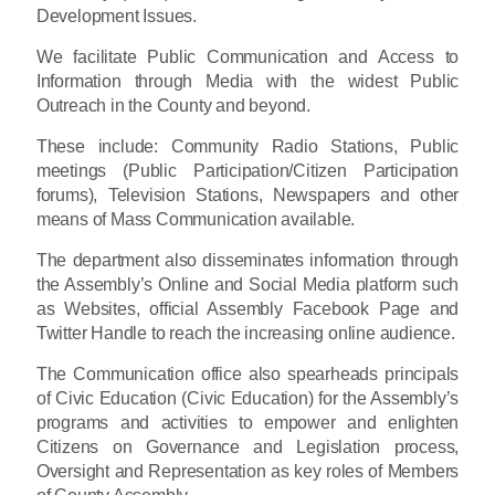
Development Issues.
We facilitate Public Communication and Access to
Information through Media with the widest Public
Outreach in the County and beyond.
These include: Community Radio Stations, Public
meetings (Public Participation/Citizen Participation
forums), Television Stations, Newspapers and other
means of Mass Communication available.
The department also disseminates information through
the Assembly’s Online and Social Media platform such
as Websites, official Assembly Facebook Page and
Twitter Handle to reach the increasing online audience.
The Communication office also spearheads principals
of Civic Education (Civic Education) for the Assembly’s
programs and activities to empower and enlighten
Citizens on Governance and Legislation process,
Oversight and Representation as key roles of Members
of County Assembly.