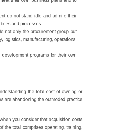
nt do not stand idle and admire their
actices and processes.
e not only the procurement group but
, logistics, manufacturing, operations,
nd development programs for their own
understanding the total cost of owning or
ies are abandoning the outmoded practice
 when you consider that acquisition costs
f the total comprises operating, training,