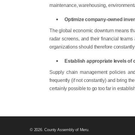
maintenance, warehousing, environmental, 
Optimize company-owned inven
The global economic downturn means that m
radar screens, and their financial teams
organizations should therefore constantly 
Establish appropriate levels of 
Supply chain management policies and 
frequently (if not constantly) and bring t
certainly possible to go too far in establ
© 2026. County Assembly of Meru.