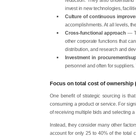
invest in new technologies, facili
Culture of continuous improv
accomplishments. At all levels, th
Cross-functional approach
— To
other corporate functions that can
distribution, and research and de
Investment in procurement/s
personnel and often for suppliers
Focus on total cost of ownership 
One benefit of strategic sourcing is tha
consuming a product or service. For sig
of receiving multiple bids and selecting a
Instead, they consider many other factor
account for only 25 to 40% of the total c