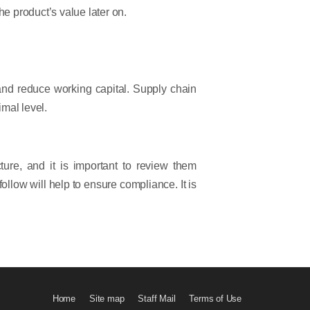
e product’s value later on.
 and reduce working capital. Supply chain
imal level.
re, and it is important to review them
ollow will help to ensure compliance. It is
Home
Site map
Staff Mail
Terms of Use