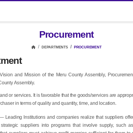
Procurement
DEPARTMENTS
PROCUREMENT
tment
 Vision and Mission of the Meru County Assembly, Procuremen
 County Assembly.
and or services. It is favorable that the goods/services are appropr
haser in terms of quality and quantity, time, and location.
— Leading Institutions and companies realize that suppliers offer
te strategic suppliers into programs that involve supply, suc
hat suppliers must achieve profit margins sufficient for them t