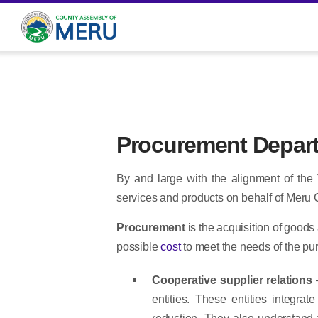
Procurement Depar
By and large with the alignment of the
services and products on behalf of Meru
Procurement
is the acquisition of goods 
possible
cost
to meet the needs of the purc
Cooperative supplier relations
entities. These entities integra
reduction. They also understand t