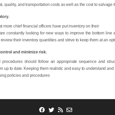
quality, and transportation costs as well as the cost to salvage th
tory.
ore chief financial officers have put inventory on their
 are constantly looking for new ways to improve the bottom line
review their inventory quantities and strive to keep them at an opt
control and minimize risk.
procedures should follow an appropriate sequence and structu
hem up to date. Keeping them realistic and easy to understand and f
ishing policies and procedures