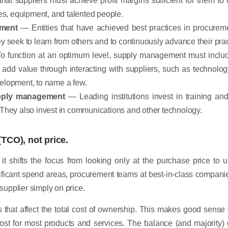
ties, equipment, and talented people.
ement
— Entities that have achieved best practices in procureme
ey seek to learn from others and to continuously advance their pr
 function at an optimum level, supply management must includ
 add value through interacting with suppliers, such as technology
velopment, to name a few.
upply management
— Leading institutions invest in training a
. They also invest in communications and other technology.
(TCO), not price.
t it shifts the focus from looking only at the purchase price to 
nificant spend areas, procurement teams at best-in-class compan
 supplier simply on price.
s that affect the total cost of ownership. This makes good sense
ost for most products and services. The balance (and majority) o