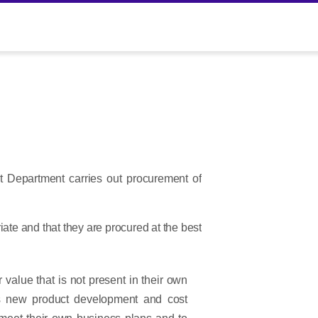
t Department carries out procurement of
iate and that they are procured at the best
 value that is not present in their own
h as new product development and cost
o meet their own business plans and to