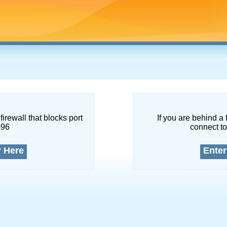
firewall that blocks port
If you are behind a 
096
connect to
r Here
Enter