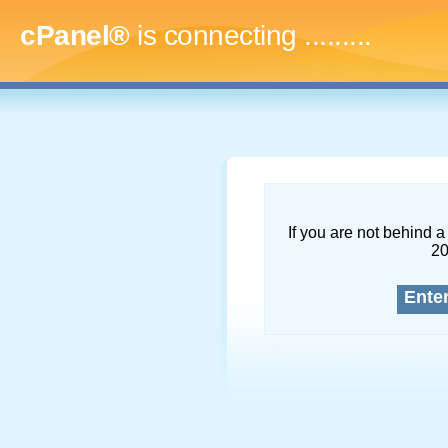
cPanel®
is connecting
...........
If you are not behind a 
2
Ente