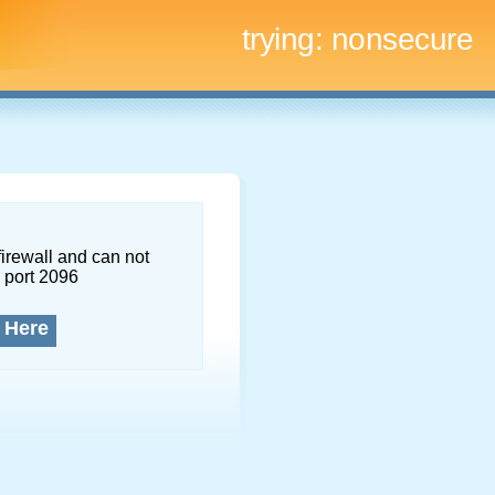
trying:
nonsecure
firewall and can not
 port 2096
 Here