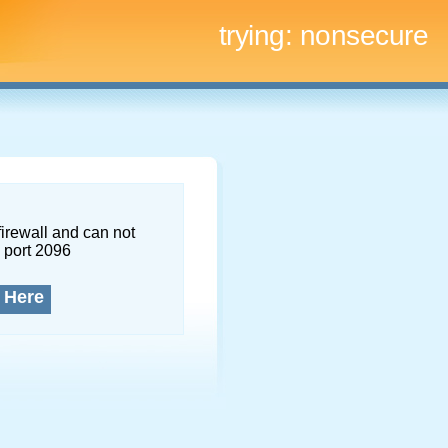
trying:
nonsecure
firewall and can not
 port 2096
 Here