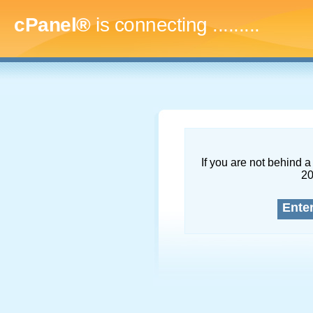
cPanel®
is connecting
............
If you are not behind a 
2
Ente