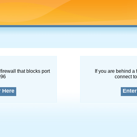
firewall that blocks port
If you are behind a 
096
connect to
r Here
Enter