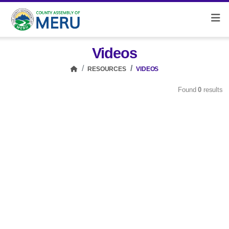
Videos
RESOURCES
VIDEOS
Found
0
results