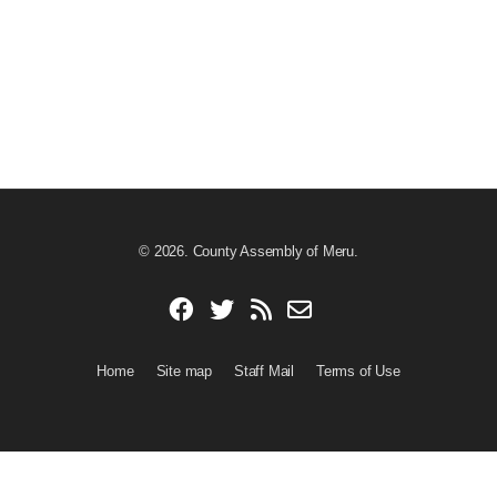
© 2026. County Assembly of Meru.
Home
Site map
Staff Mail
Terms of Use