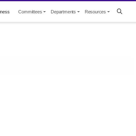
iness
Committees
Departments
Resources