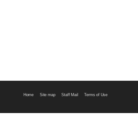
Home
Site map
Staff Mail
Terms of Use