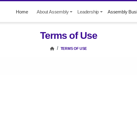
Home
About Assembly
Leadership
Assembly Bus
Terms of Use
TERMS OF USE