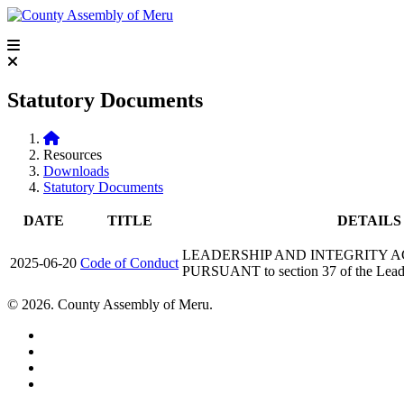
Statutory Documents
Resources
Downloads
Statutory Documents
DATE
TITLE
DETAILS
LEADERSHIP AND INTEGRITY ACT, 
2025-06-20
Code of Conduct
PURSUANT to section 37 of the Leade
© 2026. County Assembly of Meru.