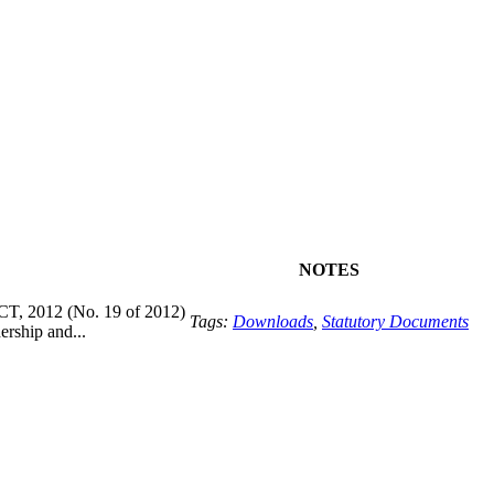
NOTES
2012 (No. 19 of 2012)
Tags:
Downloads
,
Statutory Documents
rship and...