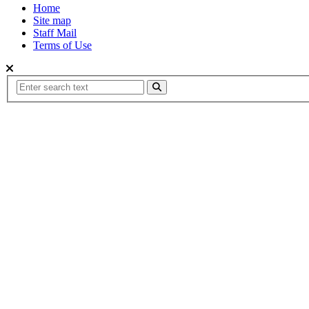
Home
Site map
Staff Mail
Terms of Use