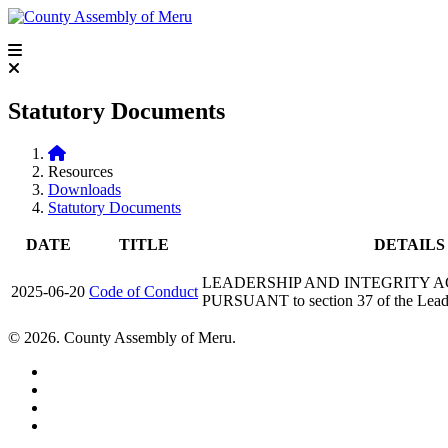
Statutory Documents
Resources
Downloads
Statutory Documents
DATE
TITLE
DETAILS
LEADERSHIP AND INTEGRITY ACT, 
2025-06-20
Code of Conduct
PURSUANT to section 37 of the Leade
© 2026. County Assembly of Meru.