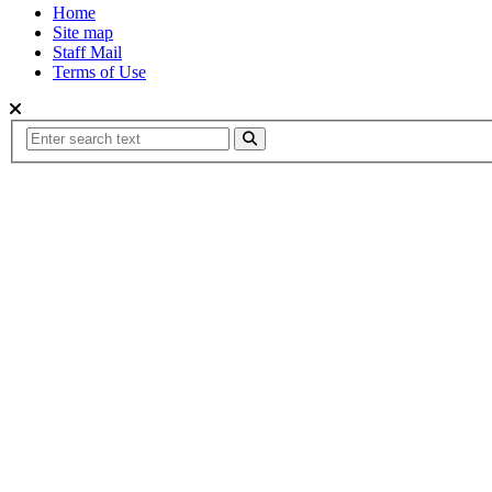
Home
Site map
Staff Mail
Terms of Use