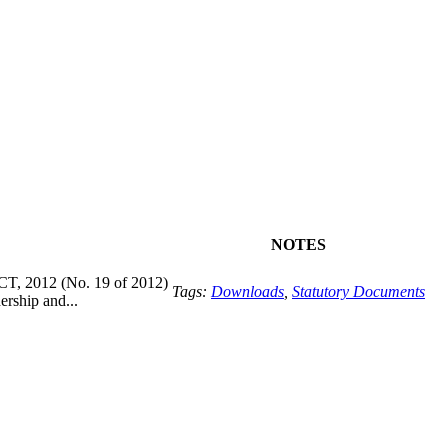
NOTES
2012 (No. 19 of 2012)
Tags:
Downloads
,
Statutory Documents
rship and...