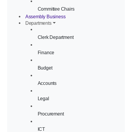
Committee Chairs
Assembly Business
Departments
Clerk Department
Finance
Budget
Accounts
Legal
Procurement
ICT