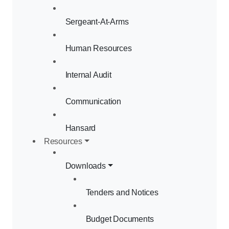
Sergeant-At-Arms
Human Resources
Internal Audit
Communication
Hansard
Resources
Downloads
Tenders and Notices
Budget Documents