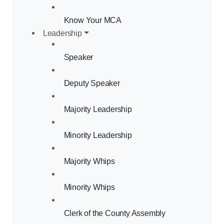
Know Your MCA
Leadership
Speaker
Deputy Speaker
Majority Leadership
Minority Leadership
Majority Whips
Minority Whips
Clerk of the County Assembly