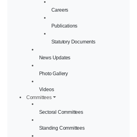
Careers
Publications
Statutory Documents
News Updates
Photo Gallery
Videos
Committees
Sectoral Committees
Standing Committees