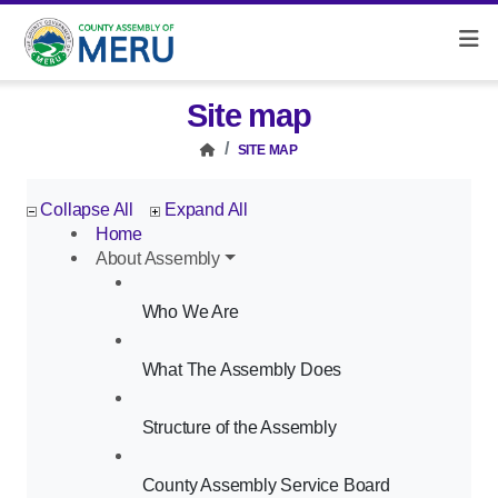
Site map
SITE MAP
Collapse All
Expand All
Home
About Assembly
Who We Are
What The Assembly Does
Structure of the Assembly
County Assembly Service Board