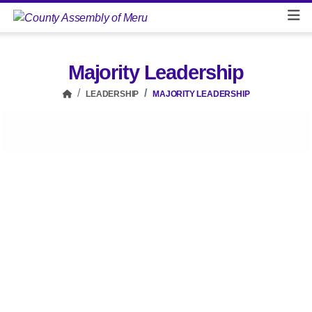
Majority Leadership
LEADERSHIP
MAJORITY LEADERSHIP