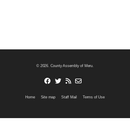
© 2026. County Assembly of Meru.
Home
Site map
Staff Mail
Terms of Use