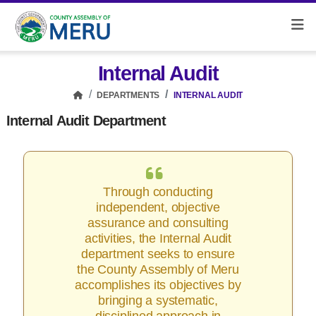
Internal Audit
DEPARTMENTS
INTERNAL AUDIT
Internal Audit Department
Through conducting
independent, objective
assurance and consulting
activities, the Internal Audit
department seeks to ensure
the County Assembly of Meru
accomplishes its objectives by
bringing a systematic,
disciplined approach in