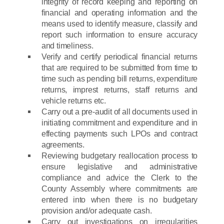
integrity of record keeping and reporting on
financial and operating information and the
means used to identify measure, classify and
report such information to ensure accuracy
and timeliness.
Verify and certify periodical financial returns
that are required to be submitted from time to
time such as pending bill returns, expenditure
returns, imprest returns, staff returns and
vehicle returns etc.
Carry out a pre-audit of all documents used in
initiating commitment and expenditure and in
effecting payments such LPOs and contract
agreements.
Reviewing budgetary reallocation process to
ensure legislative and administrative
compliance and advice the Clerk to the
County Assembly where commitments are
entered into when there is no budgetary
provision and/or adequate cash.
Carry out investigations on irregularities