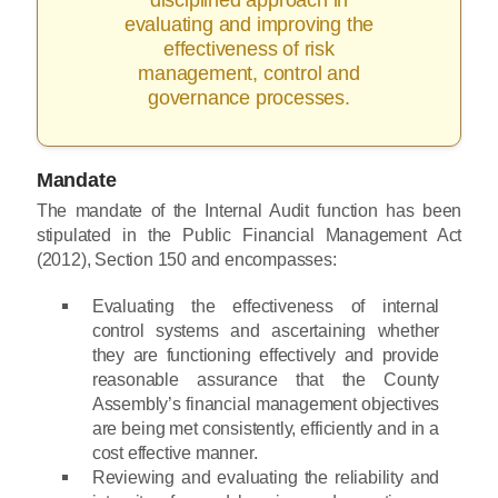
evaluating and improving the
effectiveness of risk
management, control and
governance processes.
Mandate
The mandate of the Internal Audit function has been
stipulated in the Public Financial Management Act
(2012), Section 150 and encompasses:
Evaluating the effectiveness of internal
control systems and ascertaining whether
they are functioning effectively and provide
reasonable assurance that the County
Assembly’s financial management objectives
are being met consistently, efficiently and in a
cost effective manner.
Reviewing and evaluating the reliability and