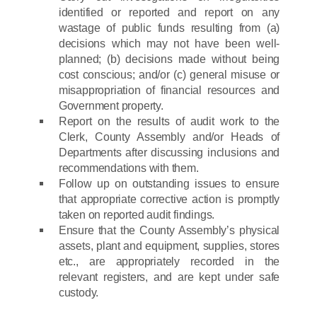
identified or reported and report on any
wastage of public funds resulting from (a)
decisions which may not have been well-
planned; (b) decisions made without being
cost conscious; and/or (c) general misuse or
misappropriation of financial resources and
Government property.
Report on the results of audit work to the
Clerk, County Assembly and/or Heads of
Departments after discussing inclusions and
recommendations with them.
Follow up on outstanding issues to ensure
that appropriate corrective action is promptly
taken on reported audit findings.
Ensure that the County Assembly’s physical
assets, plant and equipment, supplies, stores
etc., are appropriately recorded in the
relevant registers, and are kept under safe
custody.