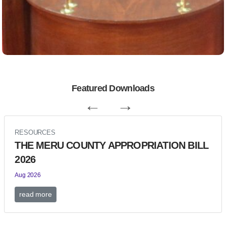
Featured Downloads
←
→
RESOURCES
THE MERU COUNTY APPROPRIATION BILL
2026
Aug 2026
read more