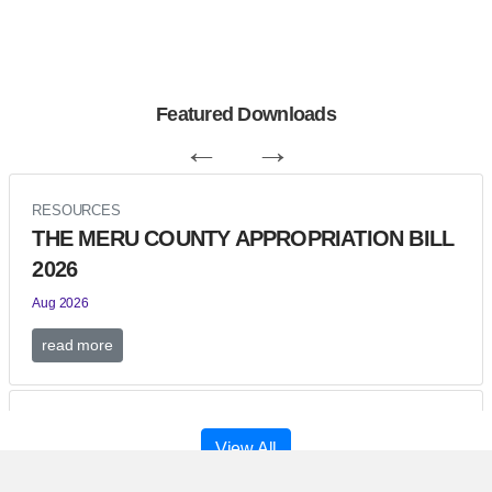
Featured Downloads
←
→
RESOURCES
THE MERU COUNTY APPROPRIATION BILL
2026
Aug 2026
read more
RESOURCES
View All
Meru County Budget Estimates for FY 2026-
2027.