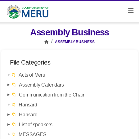
Assembly Business
ASSEMBLY BUSINESS
File Categories
📁
Acts of Meru
📁
Assembly Calendars
📁
Communication from the Chair
📁
Hansard
📁
Hansard
📁
List of speakers
📁
MESSAGES