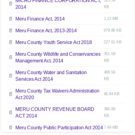
MICRO FINANCE CORPORATION ACT,
323.54
📄
2014
KB
📄
Meru Finance Act, 2014
1.13 MB
📄
Meru Finance Act, 2013-2014
979.86 KB
📄
Meru County Youth Service Act 2018
227.61 KB
Meru County Wildlife and Conservancies
351.59
📄
Management Act, 2014
KB
Meru County Water and Sanitation
488.56
📄
Services Act 2014
KB
Meru County Tax Waivers Administration
📄
66.84 KB
Act 2020
MERU COUNTY REVENUE BOARD
386.88
📄
ACT 2014
KB
📄
Meru County Public Participation Act 2014
7.49 MB