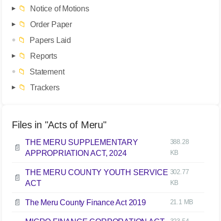
📁
Notice of Motions
📁
Order Paper
📁
Papers Laid
📁
Reports
📁
Statement
📁
Trackers
Files in "Acts of Meru"
THE MERU SUPPLEMENTARY
388.28
📄
APPROPRIATION ACT, 2024
KB
THE MERU COUNTY YOUTH SERVICE
302.77
📄
ACT
KB
📄
The Meru County Finance Act 2019
21.1 MB