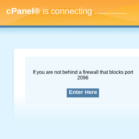
cPanel®
is connecting
..
If you are not behind a firewall that blocks port
2096
Enter Here