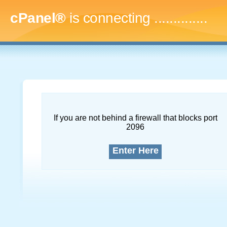
cPanel®
is connecting
..
If you are not behind a firewall that blocks port
2096
Enter Here