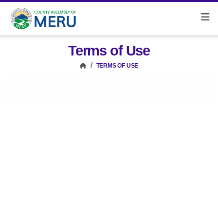
Terms of Use
TERMS OF USE