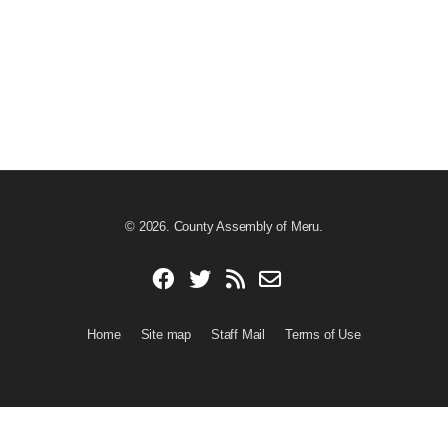
© 2026. County Assembly of Meru.
Home
Site map
Staff Mail
Terms of Use