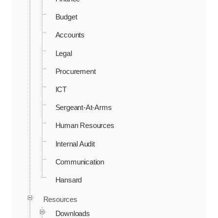
Budget
Accounts
Legal
Procurement
ICT
Sergeant-At-Arms
Human Resources
Internal Audit
Communication
Hansard
Resources
Downloads