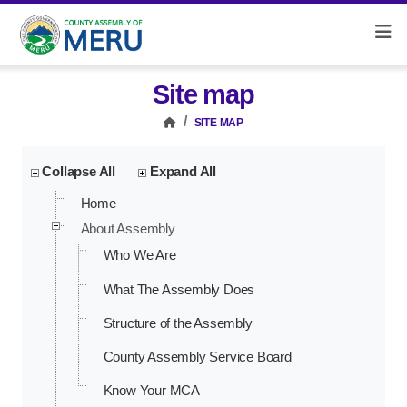
Site map
SITE MAP
Collapse All
Expand All
Home
About Assembly
Who We Are
What The Assembly Does
Structure of the Assembly
County Assembly Service Board
Know Your MCA