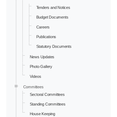
Tenders and Notices
Budget Documents
Careers
Publications
Statutory Documents
News Updates
Photo Gallery
Videos
Committees
Sectoral Committees
Standing Committees
House Keeping