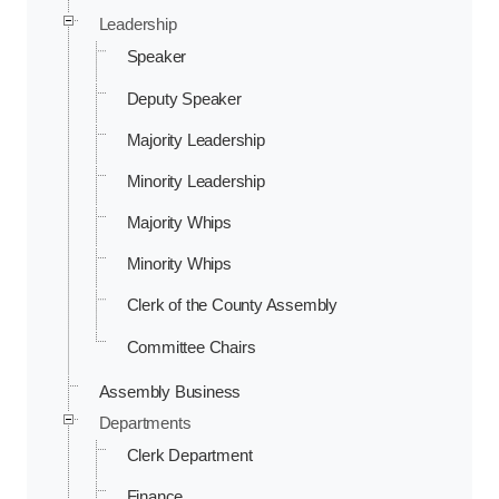
Leadership
Speaker
Deputy Speaker
Majority Leadership
Minority Leadership
Majority Whips
Minority Whips
Clerk of the County Assembly
Committee Chairs
Assembly Business
Departments
Clerk Department
Finance