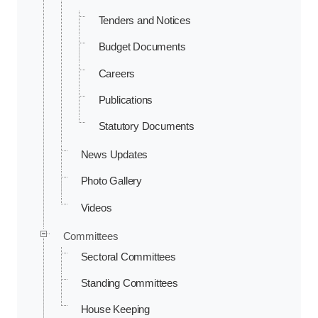
Tenders and Notices
Budget Documents
Careers
Publications
Statutory Documents
News Updates
Photo Gallery
Videos
Committees
Sectoral Committees
Standing Committees
House Keeping