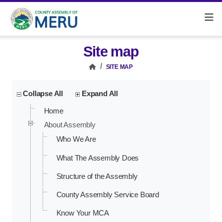
Site map
SITE MAP
Collapse All
Expand All
Home
About Assembly
Who We Are
What The Assembly Does
Structure of the Assembly
County Assembly Service Board
Know Your MCA