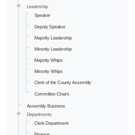
Leadership
Speaker
Deputy Speaker
Majority Leadership
Minority Leadership
Majority Whips
Minority Whips
Clerk of the County Assembly
Committee Chairs
Assembly Business
Departments
Clerk Department
Finance