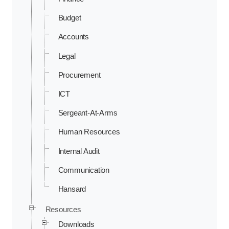
Budget
Accounts
Legal
Procurement
ICT
Sergeant-At-Arms
Human Resources
Internal Audit
Communication
Hansard
Resources
Downloads