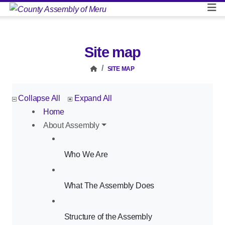
Site map
SITE MAP
Collapse All
Expand All
Home
About Assembly
Who We Are
What The Assembly Does
Structure of the Assembly