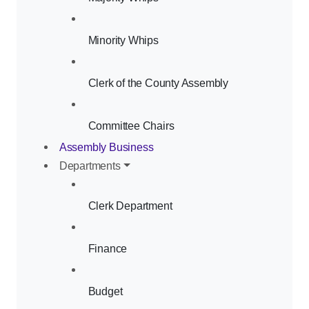
Minority Whips
Clerk of the County Assembly
Committee Chairs
Assembly Business
Departments
Clerk Department
Finance
Budget