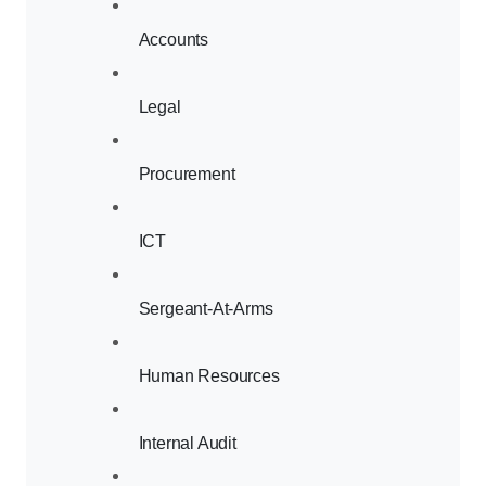
Accounts
Legal
Procurement
ICT
Sergeant-At-Arms
Human Resources
Internal Audit