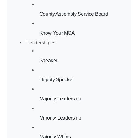
County Assembly Service Board
Know Your MCA
Leadership
Speaker
Deputy Speaker
Majority Leadership
Minority Leadership
Majority Whips