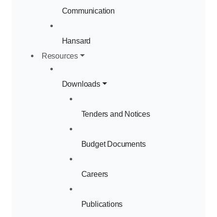
Communication
Hansard
Resources
Downloads
Tenders and Notices
Budget Documents
Careers
Publications