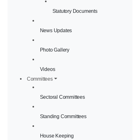
Statutory Documents
News Updates
Photo Gallery
Videos
Committees
Sectoral Committees
Standing Committees
House Keeping