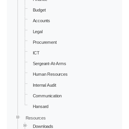
Budget
Accounts
Legal
Procurement
ICT
Sergeant-At-Arms
Human Resources
Internal Audit
Communication
Hansard
Resources
Downloads