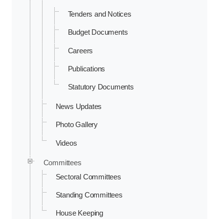
Tenders and Notices
Budget Documents
Careers
Publications
Statutory Documents
News Updates
Photo Gallery
Videos
Committees
Sectoral Committees
Standing Committees
House Keeping