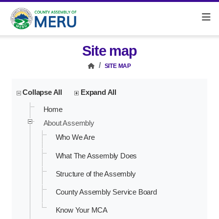
Site map
SITE MAP
Collapse All
Expand All
Home
About Assembly
Who We Are
What The Assembly Does
Structure of the Assembly
County Assembly Service Board
Know Your MCA