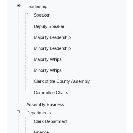
Leadership
Speaker
Deputy Speaker
Majority Leadership
Minority Leadership
Majority Whips
Minority Whips
Clerk of the County Assembly
Committee Chairs
Assembly Business
Departments
Clerk Department
Finance