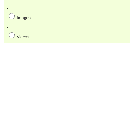
Images
Videos