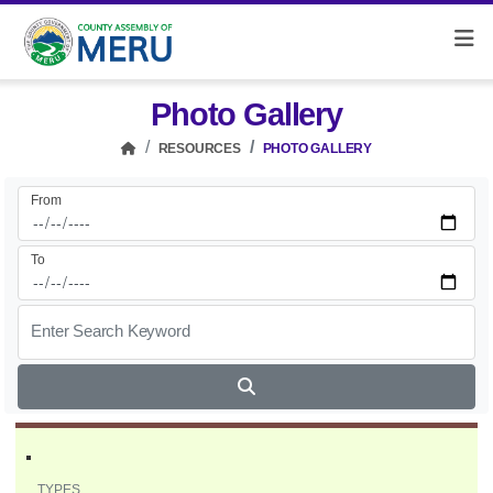
Photo Gallery
RESOURCES
PHOTO GALLERY
From
To
Enter Search Keyword
TYPES