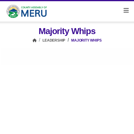
Majority Whips
LEADERSHIP
MAJORITY WHIPS