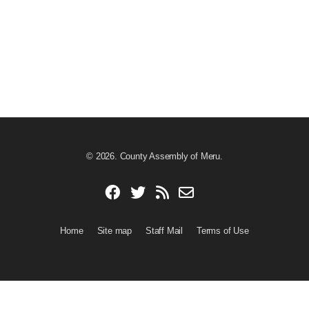
© 2026. County Assembly of Meru.
Home
Site map
Staff Mail
Terms of Use