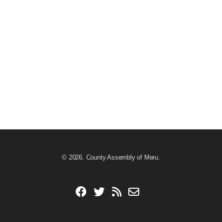
© 2026. County Assembly of Meru.