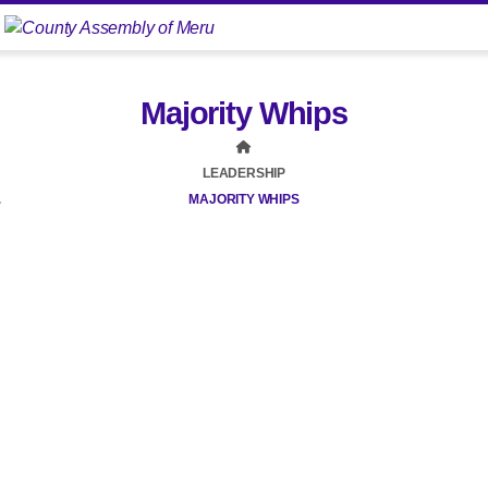
Majority Whips
LEADERSHIP
MAJORITY WHIPS