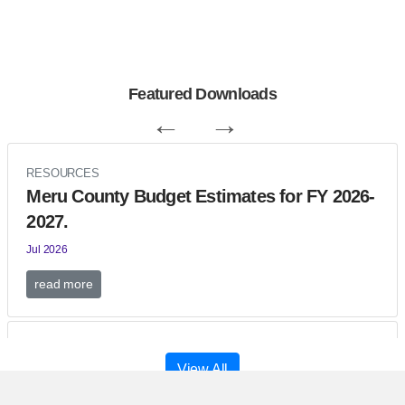
Featured Downloads
←
→
RESOURCES
Meru County Budget Estimates for FY 2026-
2027.
Jul 2026
read more
RESOURCES
View All
THE MERU COUNTY SUPPLEMENTARY
APPRO BILL- 2026.