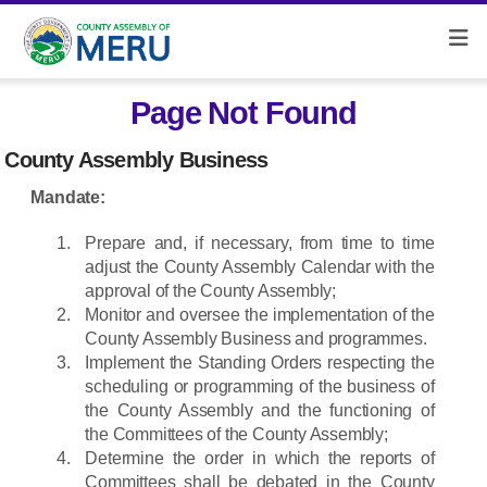
Page Not Found
County Assembly Business
Mandate:
Prepare and, if necessary, from time to time
adjust the County Assembly Calendar with the
approval of the County Assembly;
Monitor and oversee the implementation of the
County Assembly Business and programmes.
Implement the Standing Orders respecting the
scheduling or programming of the business of
the County Assembly and the functioning of
the Committees of the County Assembly;
Determine the order in which the reports of
Committees shall be debated in the County