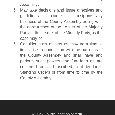
Assembly;
May take decisions and issue directives and
guidelines to prioritize or postpone any
business of the County Assembly acting with
the concurrence of the Leader of the Majority
Party or the Leader of the Minority Party, as the
case may be.
Consider such matters as may from time to
time arise in connection with the business of
the County Assembly and shall have and
perform such powers and functions as are
conferred on and ascribed to it by these
Standing Orders or from time to time by the
County Assembly.
© 2026. County Assembly of Meru.